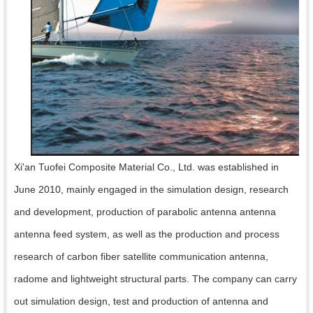
Xi'an Tuofei Composite Material Co., Ltd. was established in
June 2010, mainly engaged in the simulation design, research
and development, production of parabolic antenna antenna
antenna feed system, as well as the production and process
research of carbon fiber satellite communication antenna,
radome and lightweight structural parts. The company can carry
out simulation design, test and production of antenna and