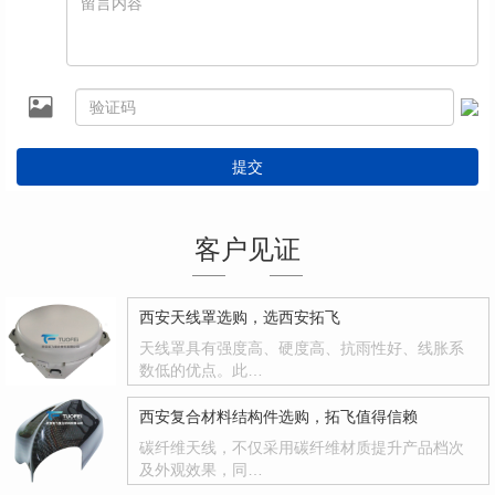
提交
客户见证
西安天线罩选购，选西安拓飞
天线罩具有强度高、硬度高、抗雨性好、线胀系
数低的优点。此…
西安复合材料结构件选购，拓飞值得信赖
碳纤维天线，不仅采用碳纤维材质提升产品档次
及外观效果，同…