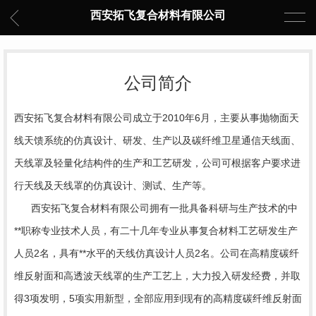
西安拓飞复合材料有限公司
公司简介
西安拓飞复合材料有限公司成立于2010年6月，主要从事抛物面天
线天馈系统的仿真设计、研发、生产以及碳纤维卫星通信天线面、
天线罩及轻量化结构件的生产和工艺研发，公司可根据客户要求进
行天线及天线罩的仿真设计、测试、生产等。
西安拓飞复合材料有限公司拥有一批具备科研与生产技术的中
**职称专业技术人员，有二十几年专业从事复合材料工艺研发生产
人员2名，具有**水平的天线仿真设计人员2名。公司在高精度碳纤
维反射面和高透波天线罩的生产工艺上，大力投入研发经费，并取
得3项发明，5项实用新型，全部应用到现有的高精度碳纤维反射面