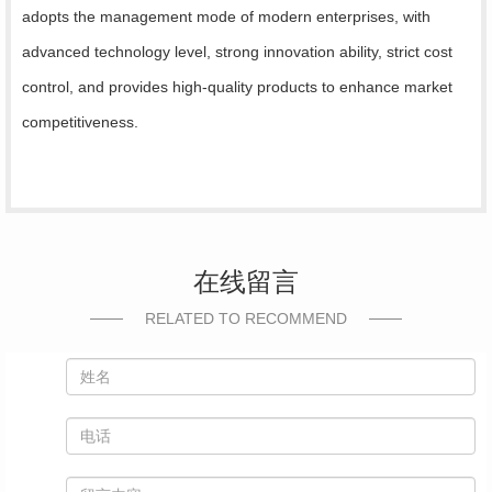
adopts the management mode of modern enterprises, with
advanced technology level, strong innovation ability, strict cost
control, and provides high-quality products to enhance market
competitiveness.
在线留言
RELATED TO RECOMMEND