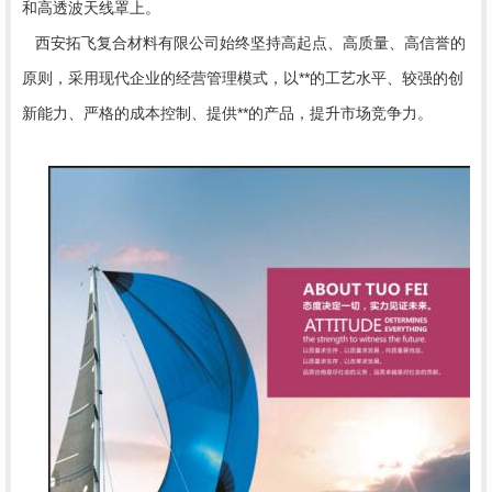
和高透波天线罩上。
西安拓飞复合材料有限公司始终坚持高起点、高质量、高信誉的
原则，采用现代企业的经营管理模式，以**的工艺水平、较强的创
新能力、严格的成本控制、提供**的产品，提升市场竞争力。