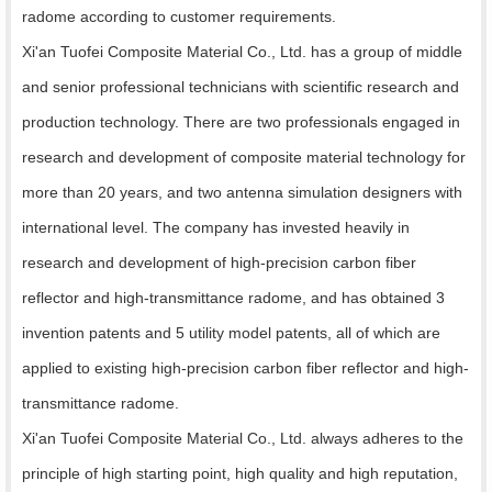
radome according to customer requirements.
Xi'an Tuofei Composite Material Co., Ltd. has a group of middle
and senior professional technicians with scientific research and
production technology. There are two professionals engaged in
research and development of composite material technology for
more than 20 years, and two antenna simulation designers with
international level. The company has invested heavily in
research and development of high-precision carbon fiber
reflector and high-transmittance radome, and has obtained 3
invention patents and 5 utility model patents, all of which are
applied to existing high-precision carbon fiber reflector and high-
transmittance radome.
Xi'an Tuofei Composite Material Co., Ltd. always adheres to the
principle of high starting point, high quality and high reputation,